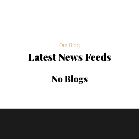
Our Blog
Latest News Feeds
No Blogs