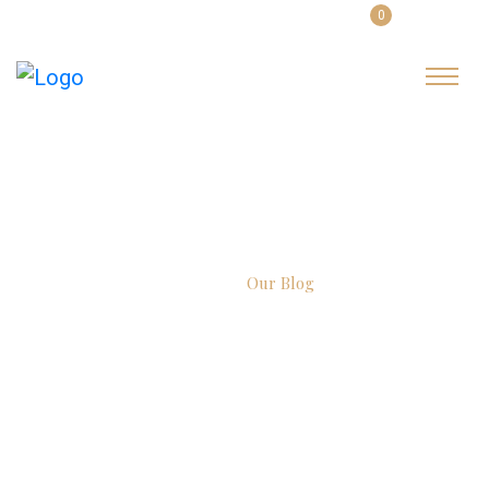
0
English
Login
Latest Blog
Home
Our Blog