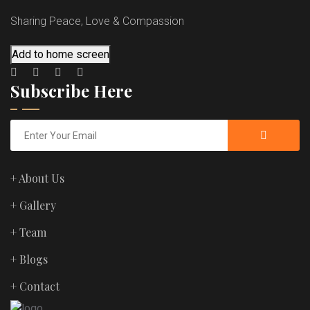
Sharing Peace, Love & Compassion
Add to home screen
Subscribe Here
+ About Us
+ Gallery
+ Team
+ Blogs
+ Contact