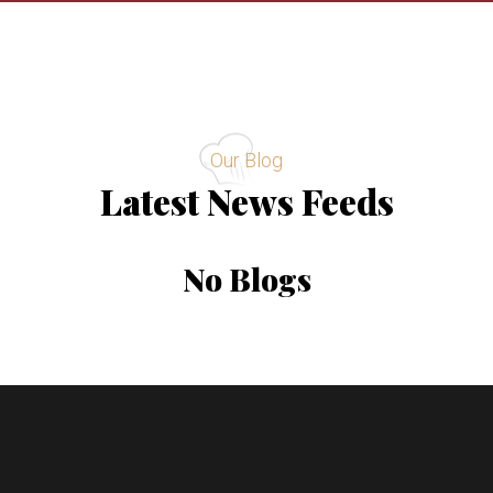
Our Blog
Latest News Feeds
No Blogs