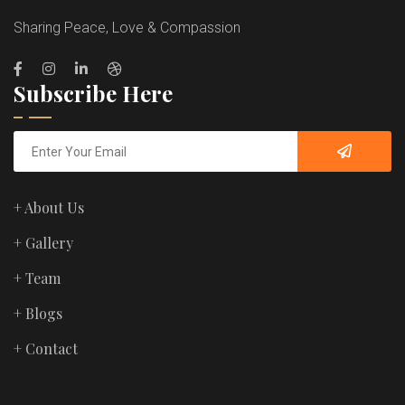
Sharing Peace, Love & Compassion
Subscribe Here
+ About Us
+ Gallery
+ Team
+ Blogs
+ Contact