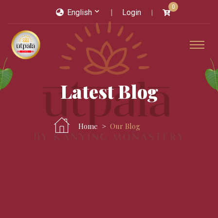
0
English
Login
Latest Blog
Home
Our Blog