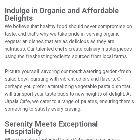
Indulge in Organic and Affordable
Delights
We believe that healthy food should never compromise on
taste, and that's why we take pride in serving organic
vegetarian dishes that are as delicious as they are
nutritious. Our talented chefs create culinary masterpieces
using the freshest ingredients sourced from local farms.
Picture yourself savoring our mouthwatering garden-fresh
salad bowl, bursting with vibrant colors and flavors. Or
perhaps you prefer a tantalizing vegetable pasta dish that
will transport your taste buds to new heights of delight. At
Utpala Cafe, we cater to a range of palates, ensuring there's
something to satisfy every craving.
Serenity Meets Exceptional
Hospitality
When you step foot into Utpala Cafe, you're not just a