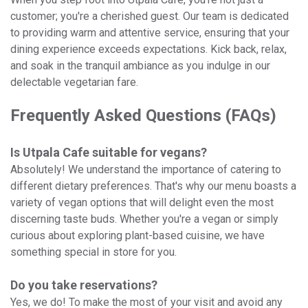
customer; you're a cherished guest. Our team is dedicated
to providing warm and attentive service, ensuring that your
dining experience exceeds expectations. Kick back, relax,
and soak in the tranquil ambiance as you indulge in our
delectable vegetarian fare.
Frequently Asked Questions (FAQs)
Is Utpala Cafe suitable for vegans?
Absolutely! We understand the importance of catering to
different dietary preferences. That's why our menu boasts a
variety of vegan options that will delight even the most
discerning taste buds. Whether you're a vegan or simply
curious about exploring plant-based cuisine, we have
something special in store for you.
Do you take reservations?
Yes, we do! To make the most of your visit and avoid any