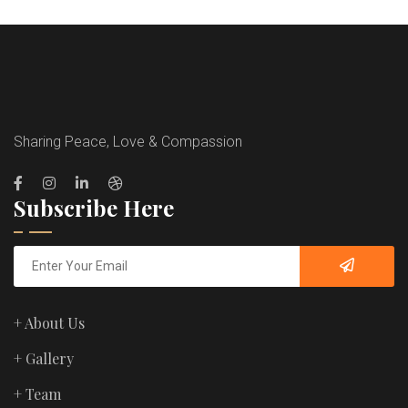
Sharing Peace, Love & Compassion
Subscribe Here
+ About Us
+ Gallery
+ Team