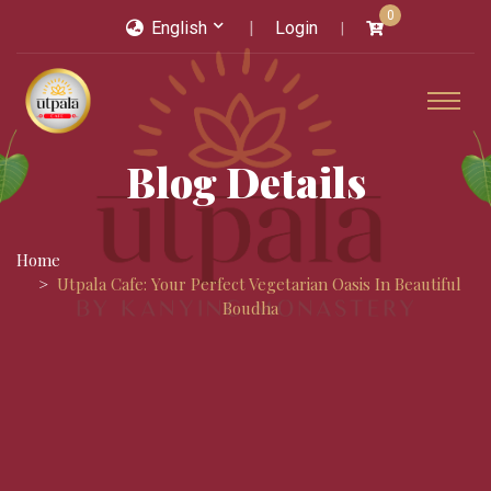
0
English
Login
Blog Details
Home
Utpala Cafe: Your Perfect Vegetarian Oasis In Beautiful
Boudha