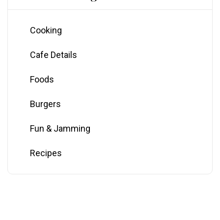
Cooking
Cafe Details
Foods
Burgers
Fun & Jamming
Recipes