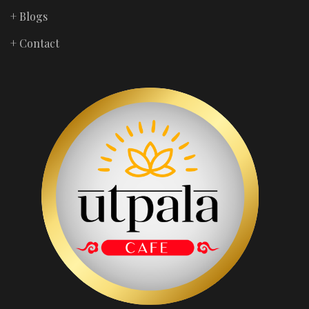
+ Blogs
+ Contact