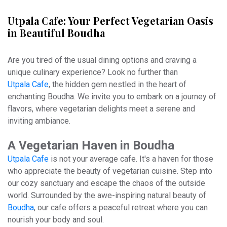
Utpala Cafe: Your Perfect Vegetarian Oasis
in Beautiful Boudha
Are you tired of the usual dining options and craving a
unique culinary experience? Look no further than
Utpala Cafe
, the hidden gem nestled in the heart of
enchanting Boudha. We invite you to embark on a journey of
flavors, where vegetarian delights meet a serene and
inviting ambiance.
A Vegetarian Haven in Boudha
Utpala Cafe
is not your average cafe. It's a haven for those
who appreciate the beauty of vegetarian cuisine. Step into
our cozy sanctuary and escape the chaos of the outside
world. Surrounded by the awe-inspiring natural beauty of
Boudha
, our cafe offers a peaceful retreat where you can
nourish your body and soul.