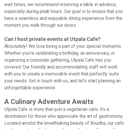
wait times, we recommend reserving a table in advance,
especially during peak hours. Our goal is to ensure that you
have a seamless and enjoyable dining experience from the
moment you walk through our doors.
Can I host private events at Utpala Cafe?
Absolutely! We love being a part of your special moments.
Whether you're celebrating a birthday, an anniversary, or
organizing a corporate gathering, Utpala Cafe has you
covered. Our friendly and accommodating staff will work
with you to create a memorable event that perfectly suits
your needs. Get in touch with us, and let's start planning an
unforgettable experience.
A Culinary Adventure Awaits
Utpala Cafe is more than just a vegetarian cafe; it's a
destination for those who appreciate the art of gastronomy.
Located amidst the breathtaking beauty of Boudha, our cafe