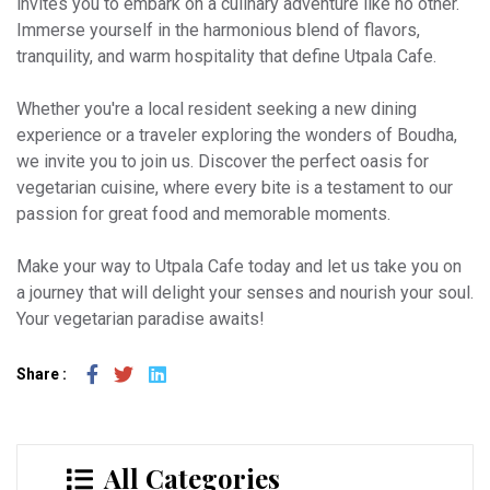
invites you to embark on a culinary adventure like no other.
Immerse yourself in the harmonious blend of flavors,
tranquility, and warm hospitality that define Utpala Cafe.
Whether you're a local resident seeking a new dining
experience or a traveler exploring the wonders of Boudha,
we invite you to join us. Discover the perfect oasis for
vegetarian cuisine, where every bite is a testament to our
passion for great food and memorable moments.
Make your way to Utpala Cafe today and let us take you on
a journey that will delight your senses and nourish your soul.
Your vegetarian paradise awaits!
Share :
All Categories