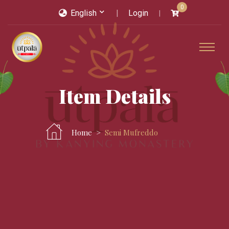
0
English
Login
Item Details
Home
Semi Mufreddo