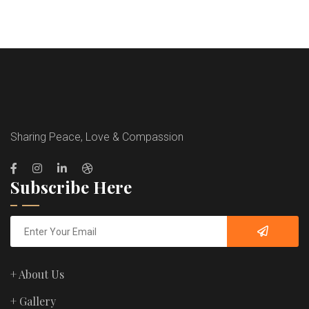
Sharing Peace, Love & Compassion
Subscribe Here
+ About Us
+ Gallery