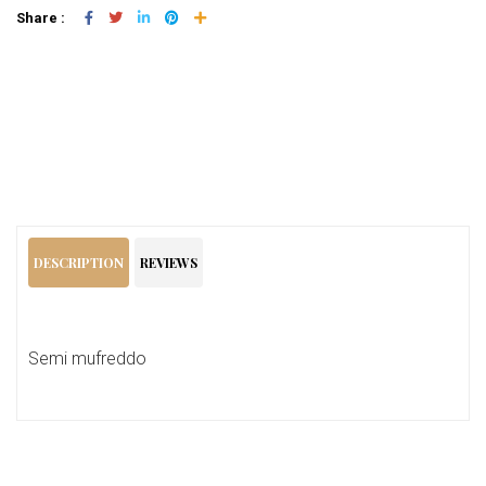
Share :
Add To Cart
DESCRIPTION
REVIEWS
Semi mufreddo