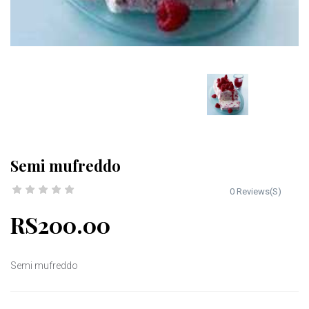
Semi mufreddo
0 Reviews(S)
RS200.00
Semi mufreddo