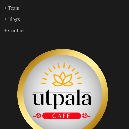
+ Team
+ Blogs
+ Contact