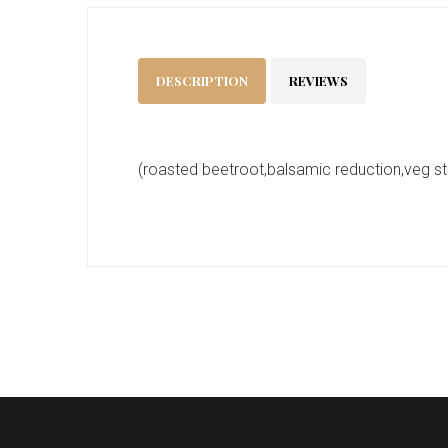
DESCRIPTION
REVIEWS
(roasted beetroot,balsamic reduction,veg st