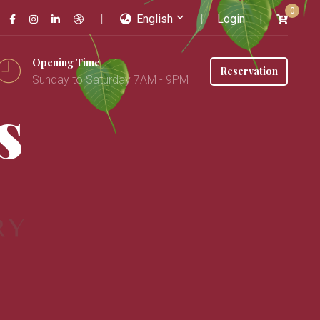
0
English
Login
Opening Time
Reservation
Sunday to Saturday 7AM - 9PM
s