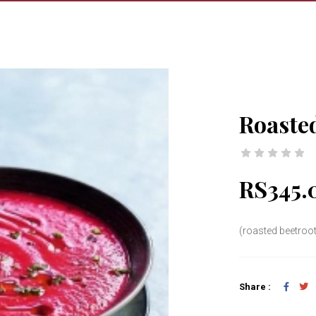
Roasted
RS345.
(roasted beetroot
Share :