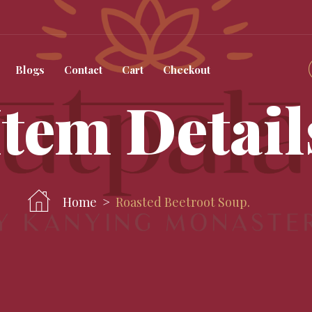
Blogs
Contact
Cart
Checkout
Item Detail
Home
Roasted Beetroot Soup.