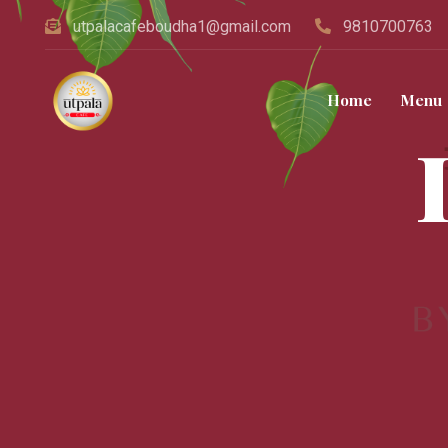
utpalacafeboudha1@gmail.com
9810700763
Home
Menu