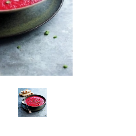
Add To Car