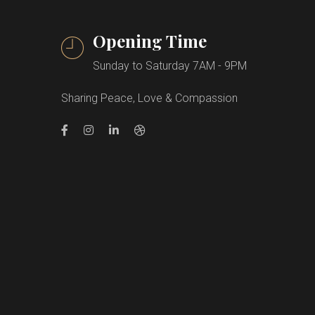
Opening Time
Sunday to Saturday 7AM - 9PM
Sharing Peace, Love & Compassion