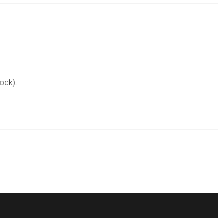
ock).