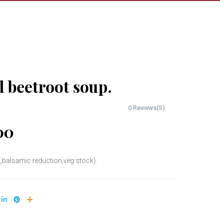
 beetroot soup.
0 Reviews(S)
00
,balsamic reduction,veg stock).