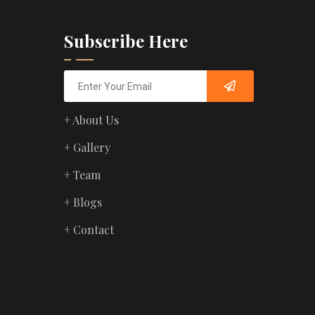
Subscribe Here
+ About Us
+ Gallery
+ Team
+ Blogs
+ Contact