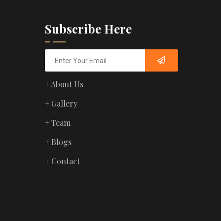
Subscribe Here
+ About Us
+ Gallery
+ Team
+ Blogs
+ Contact