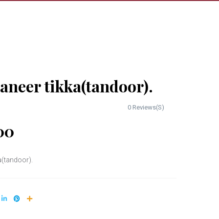
aneer tikka(tandoor).
0 Reviews(S)
00
a(tandoor).