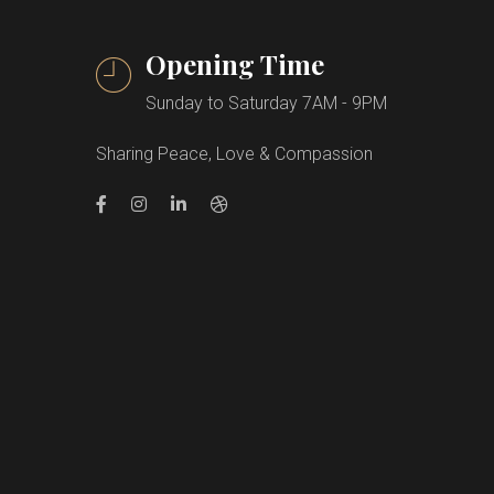
Opening Time
Sunday to Saturday 7AM - 9PM
Sharing Peace, Love & Compassion