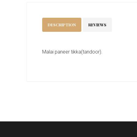
DESCRIPTION
REVIEWS
Malai paneer tikka(tandoor).