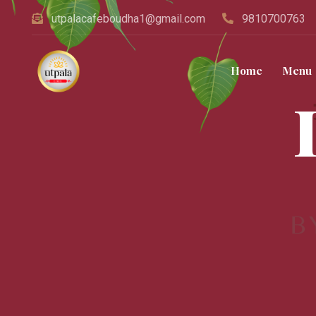
utpalacafeboudha1@gmail.com
9810700763
Home
Menu