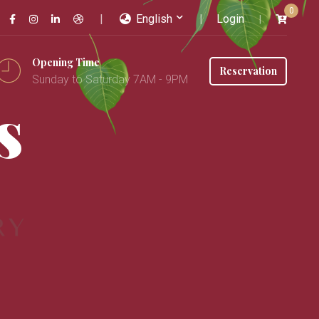
0
English
Login
Opening Time
Reservation
Sunday to Saturday 7AM - 9PM
s