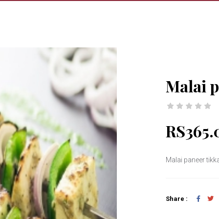
Malai p
RS365.
Malai paneer tikk
Share :