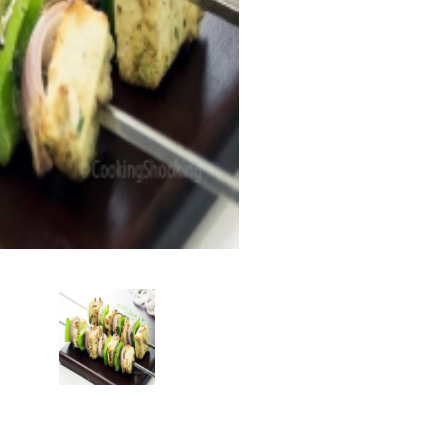
Add To Car