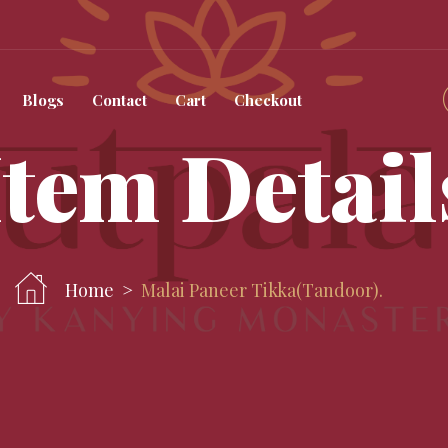
Blogs
Contact
Cart
Checkout
Item Detail
Home
Malai Paneer Tikka(tandoor).