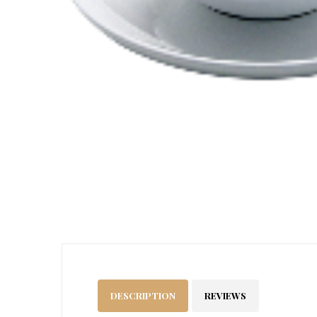
DESCRIPTION
REVIEWS