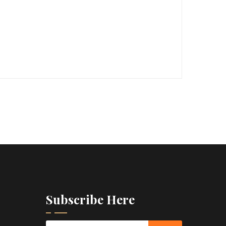
Subscribe Here