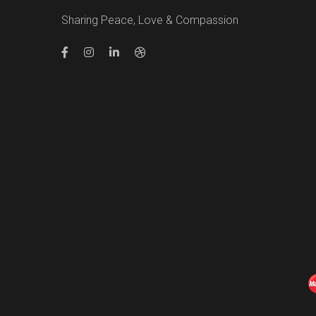
Sharing Peace, Love & Compassion