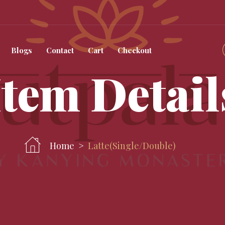
Blogs
Contact
Cart
Checkout
Item Detail
Home
Latte(single/double)