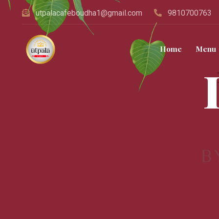
utpalacafeboudha1@gmail.com
9810700763
Home
Menu