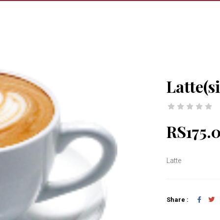
Latte(s
RS175.
Latte
Share :