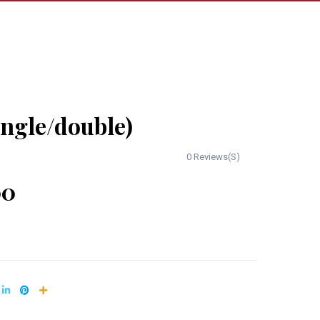
ingle/double)
0 Reviews(S)
00