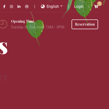
0
English
Login
Opening Time
Reservation
Sunday to Saturday 7AM - 9PM
s