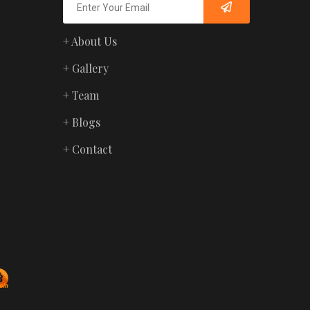
+ About Us
+ Gallery
+ Team
+ Blogs
+ Contact