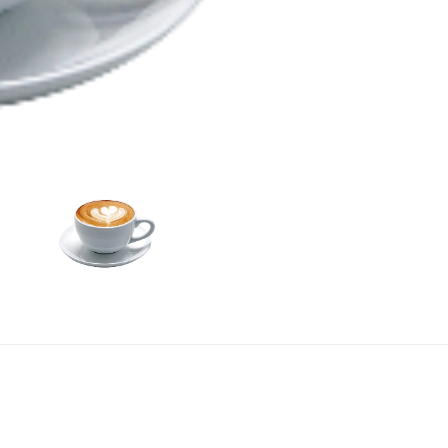
Add To Car