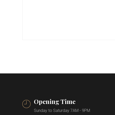
Opening Time
Sunday to Saturday 7AM - 9PM