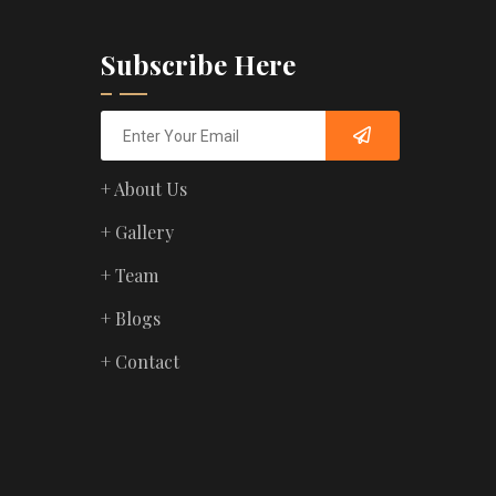
Subscribe Here
+ About Us
+ Gallery
+ Team
+ Blogs
+ Contact