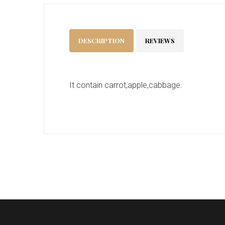
DESCRIPTION
REVIEWS
It contain carrot,apple,cabbage.