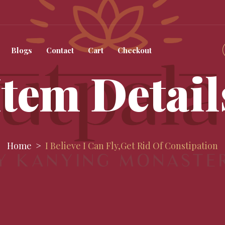
Blogs
Contact
Cart
Checkout
Item Detail
Home
I Believe I Can Fly,get Rid Of Constipation