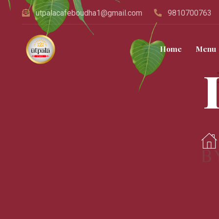
utpalacafeboudha1@gmail.com
9810700763
Home
Menu