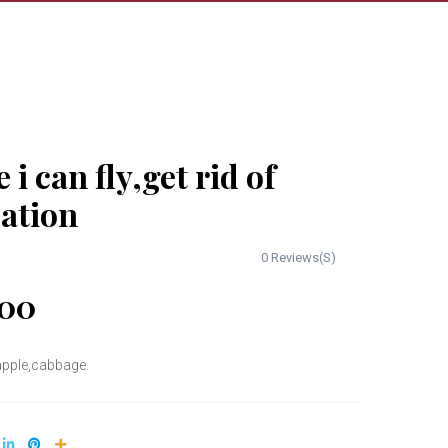
e i can fly,get rid of
pation
0 Reviews(S)
00
,apple,cabbage.