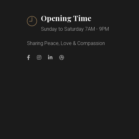
Opening Time
Sunday to Saturday 7AM - 9PM
Sharing Peace, Love & Compassion