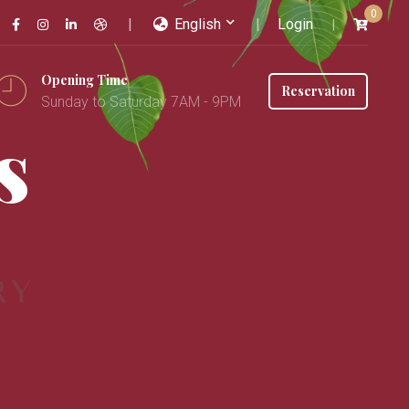
0
English
Login
Opening Time
Reservation
Sunday to Saturday 7AM - 9PM
s