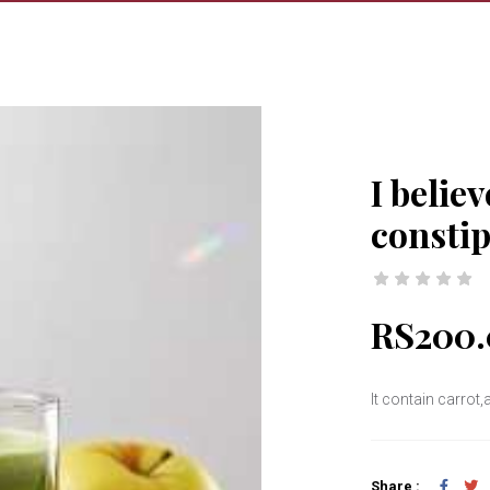
I believ
consti
RS200.
It contain carrot
Share :