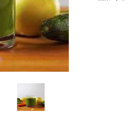
Add To Car