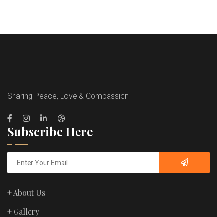
Sharing Peace, Love & Compassion
Subscribe Here
+ About Us
+ Gallery