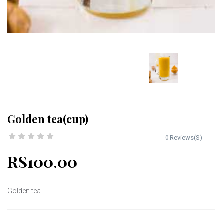
Golden tea(cup)
0 Reviews(S)
RS100.00
Golden tea