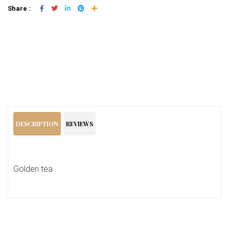
Share :
Add To Cart
DESCRIPTION
REVIEWS
Golden tea