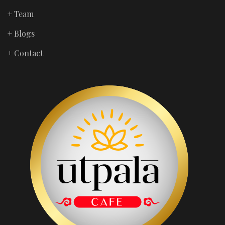
+ Team
+ Blogs
+ Contact