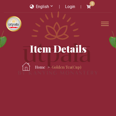
0
English
Login
Item Details
Home
Golden Tea(cup)