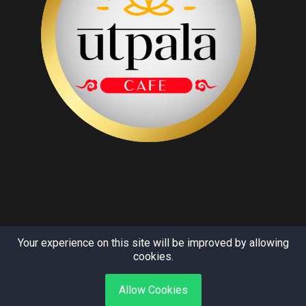
Your experience on this site will be improved by allowing
cookies.
Copyright © Utpala 2024. All rights reserved.
Allow Cookies