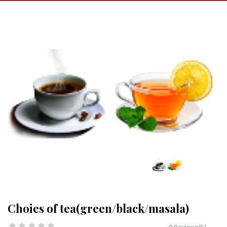
Choies of tea(green/black/masala)