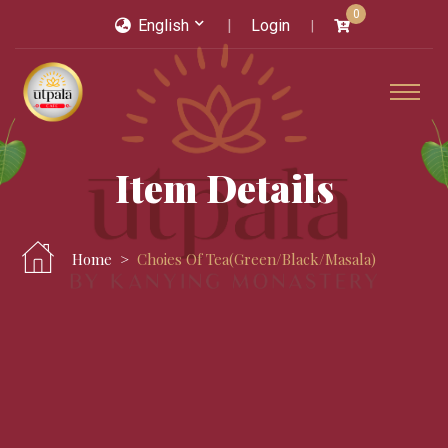
0
English
Login
Item Details
Home
Choies Of Tea(green/black/masala)