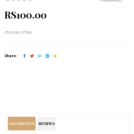
0 Reviews(S)
RS100.00
choices of tea
Share :
Add To Cart
DESCRIPTION
REVIEWS