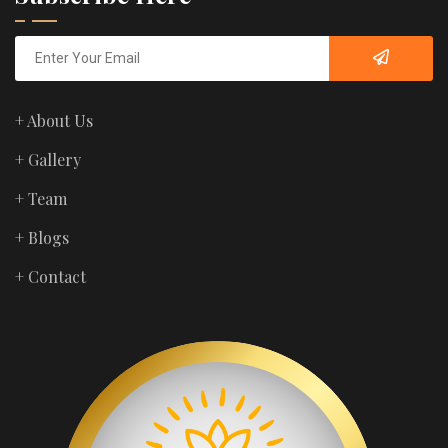
+ About Us
+ Gallery
+ Team
+ Blogs
+ Contact