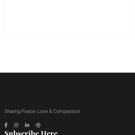
Sharing Peace, Love & Compassion
Subscribe Here