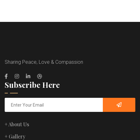
Sharing Peace, Love & Compassion
Subscribe Here
+ About Us
+ Gallery