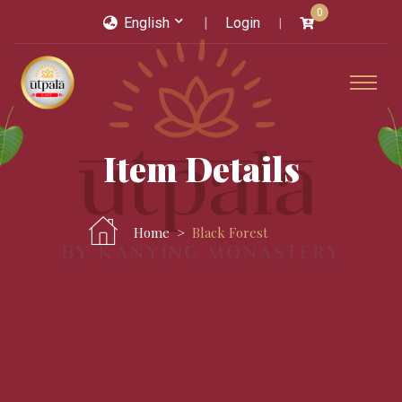
0
English
Login
Item Details
Home
Black Forest