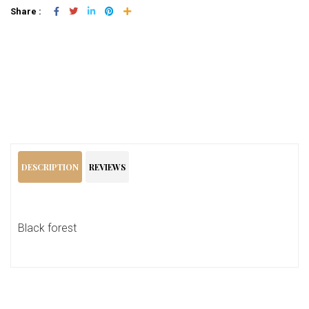
Share :
Add To Cart
DESCRIPTION
REVIEWS
Black forest