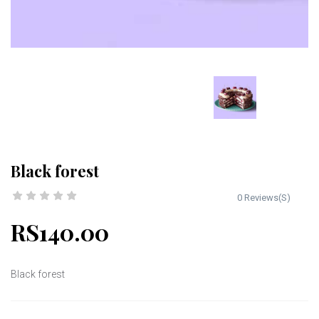
Black forest
0 Reviews(S)
RS140.00
Black forest