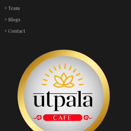
+ Team
+ Blogs
+ Contact