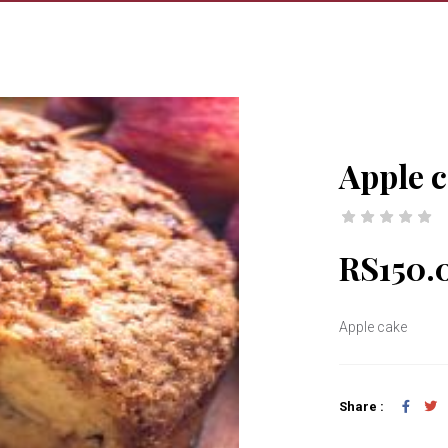
Apple 
RS150.
Apple cake
Share :