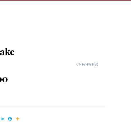
cake
0 Reviews(S)
00