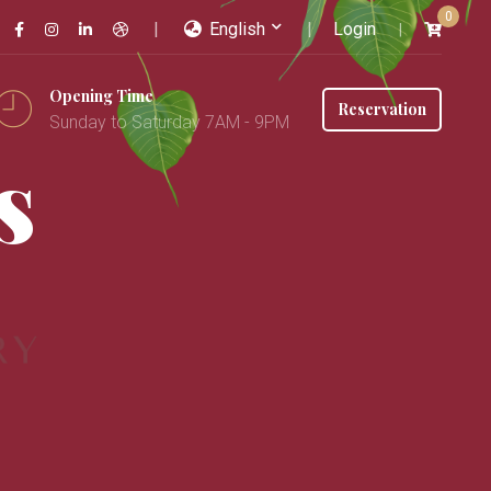
0
English
Login
Opening Time
Reservation
Sunday to Saturday 7AM - 9PM
s