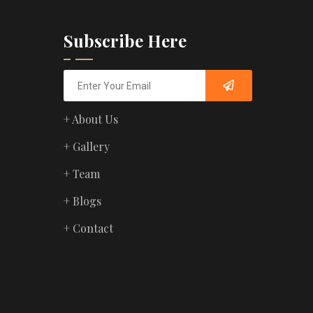
Subscribe Here
+ About Us
+ Gallery
+ Team
+ Blogs
+ Contact