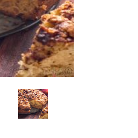
Add To Car