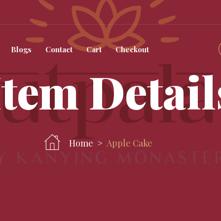
Blogs
Contact
Cart
Checkout
Item Detail
Home
Apple Cake