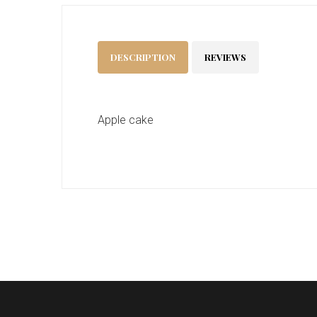
DESCRIPTION
REVIEWS
Apple cake