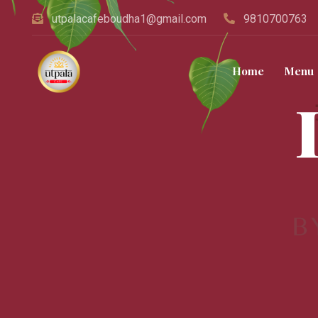
utpalacafeboudha1@gmail.com
9810700763
Home
Menu