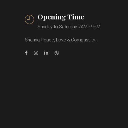
Opening Time
Sunday to Saturday 7AM - 9PM
Sharing Peace, Love & Compassion