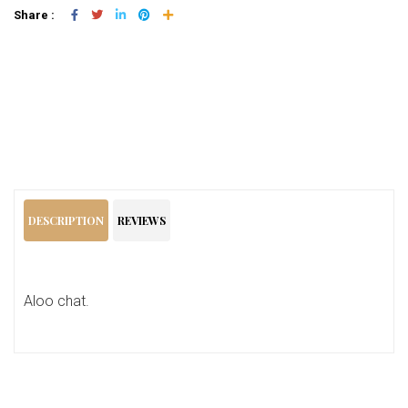
Share :
Add To Cart
DESCRIPTION
REVIEWS
Aloo chat.