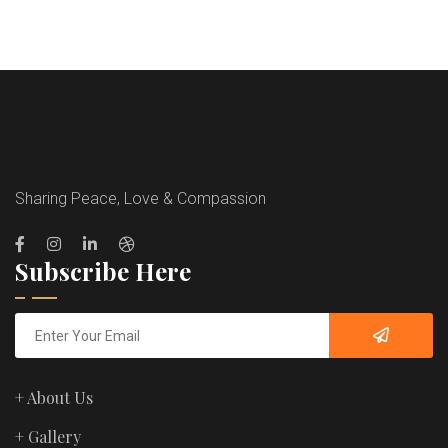
Sharing Peace, Love & Compassion
Subscribe Here
+ About Us
+ Gallery