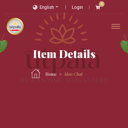
0
English
Login
Item Details
Home
Aloo Chat