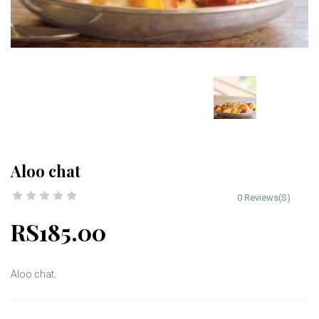
Aloo chat
0 Reviews(S)
RS185.00
Aloo chat.