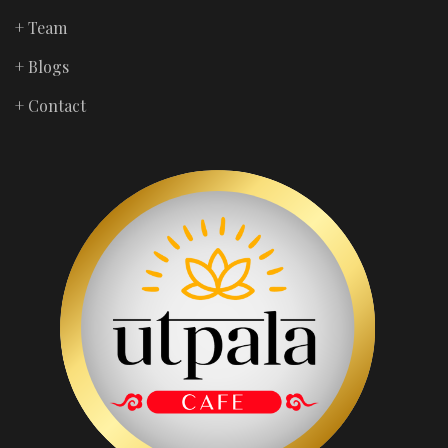
+ Team
+ Blogs
+ Contact